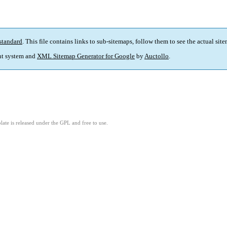
standard
. This file contains links to sub-sitemaps, follow them to see the actual sit
t system and
XML Sitemap Generator for Google
by
Auctollo
.
ate is released under the GPL and free to use.