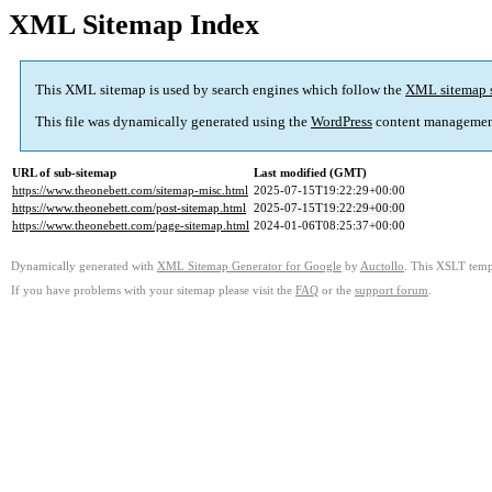
XML Sitemap Index
This XML sitemap is used by search engines which follow the
XML sitemap 
This file was dynamically generated using the
WordPress
content managemen
URL of sub-sitemap
Last modified (GMT)
https://www.theonebett.com/sitemap-misc.html
2025-07-15T19:22:29+00:00
https://www.theonebett.com/post-sitemap.html
2025-07-15T19:22:29+00:00
https://www.theonebett.com/page-sitemap.html
2024-01-06T08:25:37+00:00
Dynamically generated with
XML Sitemap Generator for Google
by
Auctollo
. This XSLT templ
If you have problems with your sitemap please visit the
FAQ
or the
support forum
.